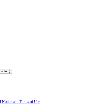
nglish)
l Notice and Terms of Use