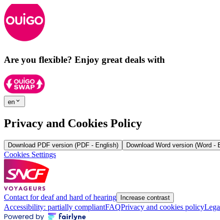
Are you flexible? Enjoy great deals with
en
Privacy and Cookies Policy
Download PDF version (PDF - English)
Download Word version (Word - E
Cookies Settings
Contact for deaf and hard of hearing
Increase contrast
Accessibility: partially compliant
FAQ
Privacy and cookies policy
Lega